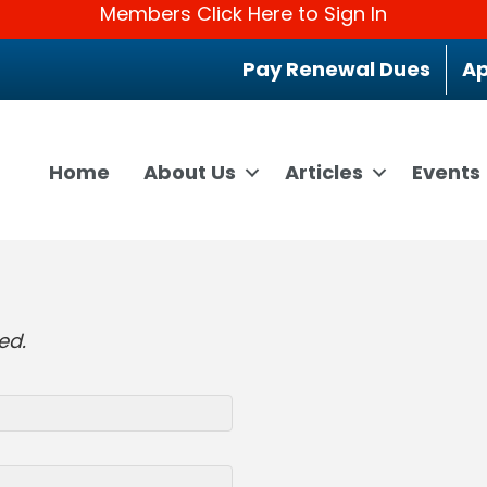
Members Click Here to Sign In
Pay Renewal Dues
Ap
Home
About Us
Articles
Events
ed.