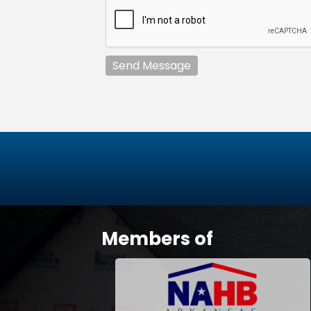
Send Message
Members of