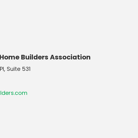
 Home Builders Association
Pl, Suite 531
lders.com