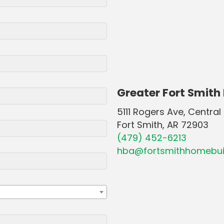
Greater Fort Smith
5111 Rogers Ave, Central 
Fort Smith, AR 72903
(479) 452-6213
hba@fortsmithhomebui