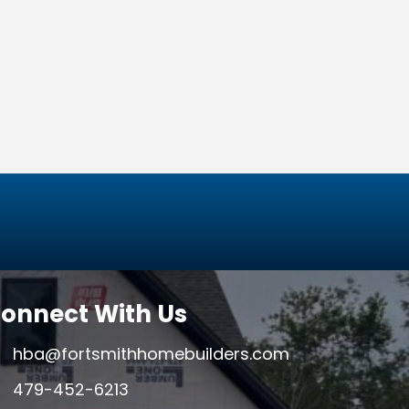
onnect With Us
hba@fortsmithhomebuilders.com
479-452-6213