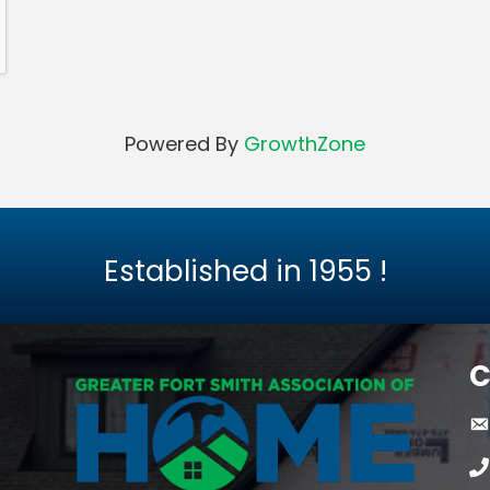
Powered By
GrowthZone
Established in
1955
!
C