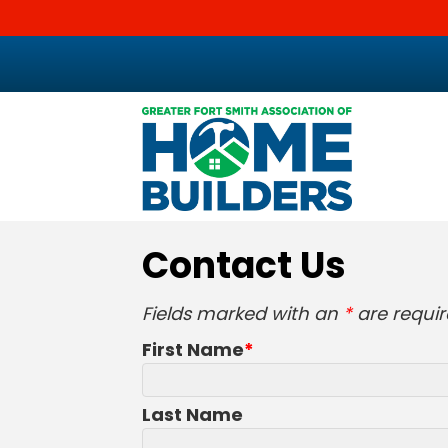
Contact Us
Fields marked with an
*
are requir
First Name
Last Name