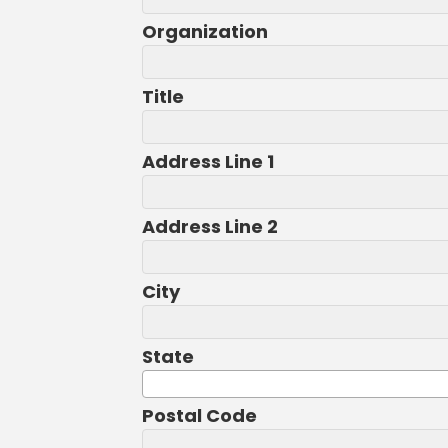
Organization
Title
Address Line 1
Address Line 2
City
State
Postal Code