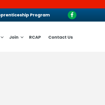
Facebook
prenticeship Program
Join
RCAP
Contact Us