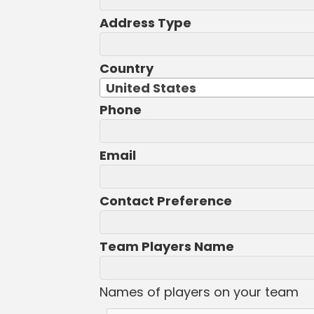
Address Type
Country
United States
Phone
Email
Contact Preference
Team Players Name
Names of players on your team